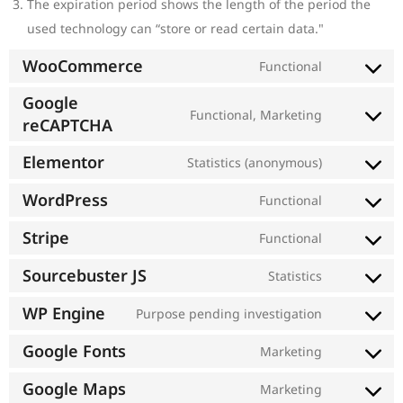
The expiration period shows the length of the period the
used technology can “store or read certain data."
WooCommerce
Functional
Google
Functional, Marketing
reCAPTCHA
Elementor
Statistics (anonymous)
WordPress
Functional
Stripe
Functional
Sourcebuster JS
Statistics
WP Engine
Purpose pending investigation
Google Fonts
Marketing
Google Maps
Marketing