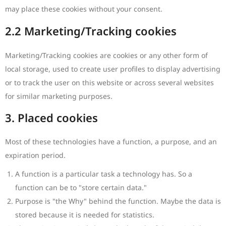
may place these cookies without your consent.
2.2 Marketing/Tracking cookies
Marketing/Tracking cookies are cookies or any other form of
local storage, used to create user profiles to display advertising
or to track the user on this website or across several websites
for similar marketing purposes.
3. Placed cookies
Most of these technologies have a function, a purpose, and an
expiration period.
A function is a particular task a technology has. So a
function can be to "store certain data."
Purpose is "the Why" behind the function. Maybe the data is
stored because it is needed for statistics.