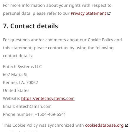
For more information about your rights with respect to
personal data, please refer to our
Privacy Statement
7. Contact details
For questions and/or comments about our Cookie Policy and
this statement, please contact us by using the following
contact details:
Entech Systems LLC
607 Maria St
Kenner, LA. 70062
United States
Website:
https://entechsystems.com
Email:
entech@
msn.com
Phone number: +1504-469-6541
This Cookie Policy was synchronized with
cookiedatabase.org