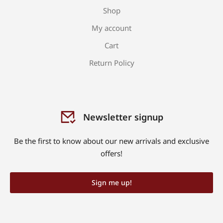
Shop
My account
Cart
Return Policy
Newsletter signup
Be the first to know about our new arrivals and exclusive
offers!
Sign me up!