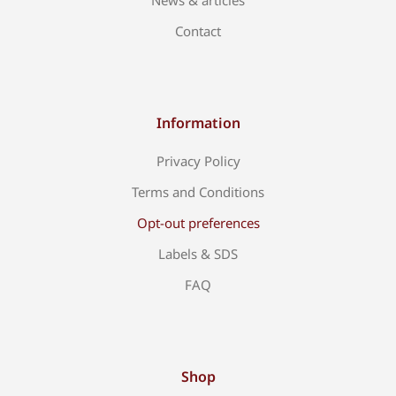
News & articles
Contact
Information
Privacy Policy
Terms and Conditions
Opt-out preferences
Labels & SDS
FAQ
Shop