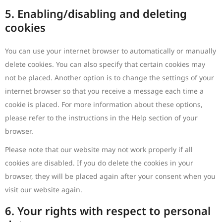
5. Enabling/disabling and deleting
cookies
You can use your internet browser to automatically or manually
delete cookies. You can also specify that certain cookies may
not be placed. Another option is to change the settings of your
internet browser so that you receive a message each time a
cookie is placed. For more information about these options,
please refer to the instructions in the Help section of your
browser.
Please note that our website may not work properly if all
cookies are disabled. If you do delete the cookies in your
browser, they will be placed again after your consent when you
visit our website again.
6. Your rights with respect to personal