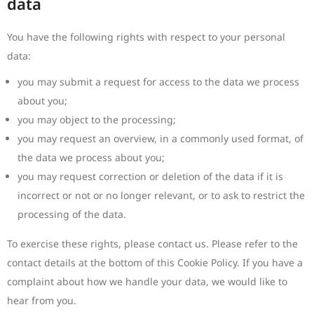
data
You have the following rights with respect to your personal
data:
you may submit a request for access to the data we process
about you;
you may object to the processing;
you may request an overview, in a commonly used format, of
the data we process about you;
you may request correction or deletion of the data if it is
incorrect or not or no longer relevant, or to ask to restrict the
processing of the data.
To exercise these rights, please contact us. Please refer to the
contact details at the bottom of this Cookie Policy. If you have a
complaint about how we handle your data, we would like to
hear from you.