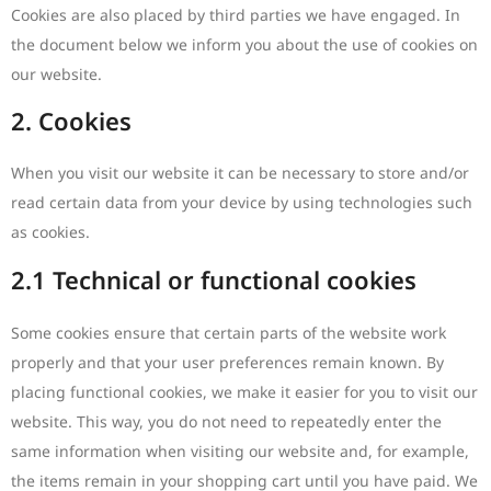
Cookies are also placed by third parties we have engaged. In
the document below we inform you about the use of cookies on
our website.
2. Cookies
When you visit our website it can be necessary to store and/or
read certain data from your device by using technologies such
as cookies.
2.1 Technical or functional cookies
Some cookies ensure that certain parts of the website work
properly and that your user preferences remain known. By
placing functional cookies, we make it easier for you to visit our
website. This way, you do not need to repeatedly enter the
same information when visiting our website and, for example,
the items remain in your shopping cart until you have paid. We