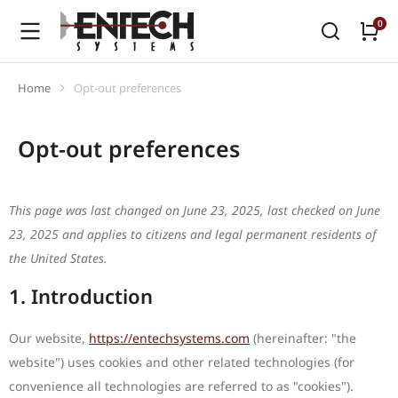
Home
Opt-out preferences
You are here:
Opt-out preferences
This page was last changed on June 23, 2025, last checked on June
23, 2025 and applies to citizens and legal permanent residents of
the United States.
1. Introduction
Our website,
https://entechsystems.com
(hereinafter: "the
website") uses cookies and other related technologies (for
convenience all technologies are referred to as "cookies").