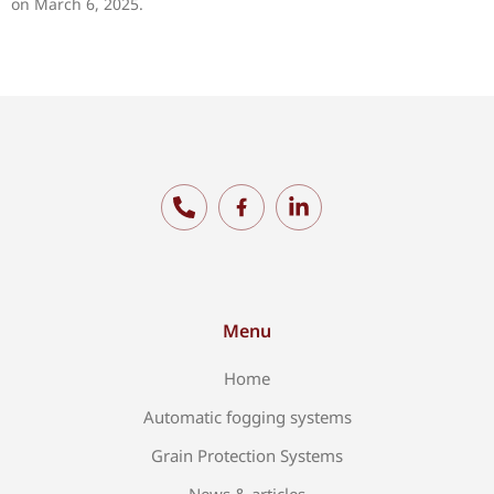
on March 6, 2025.
Menu
Home
Automatic fogging systems
Grain Protection Systems