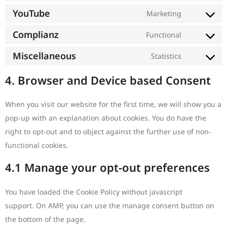
YouTube
Marketing
Complianz
Functional
Miscellaneous
Statistics
4. Browser and Device based Consent
When you visit our website for the first time, we will show you a
pop-up with an explanation about cookies. You do have the
right to opt-out and to object against the further use of non-
functional cookies.
4.1 Manage your opt-out preferences
You have loaded the Cookie Policy without javascript
support. On AMP, you can use the manage consent button on
the bottom of the page.