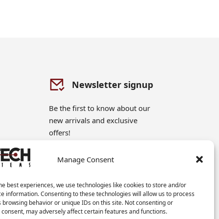
Newsletter signup
Be the first to know about our
new arrivals and exclusive
offers!
Manage Consent
Sign me up!
he best experiences, we use technologies like cookies to store and/or
e information. Consenting to these technologies will allow us to process
 browsing behavior or unique IDs on this site. Not consenting or
consent, may adversely affect certain features and functions.