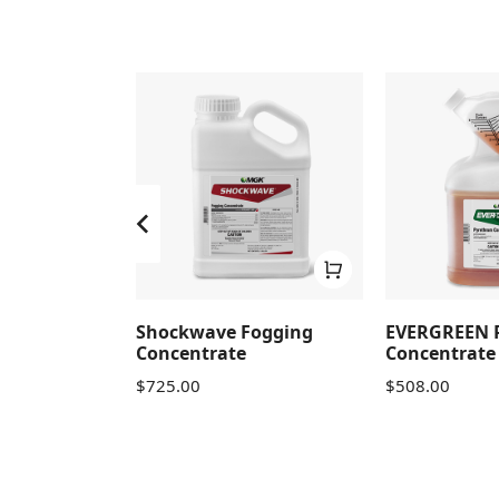
Shockwave Fogging
EVERGREEN 
Concentrate
Concentrate 
$
725.00
$
508.00
0 Space
pyrethrins)