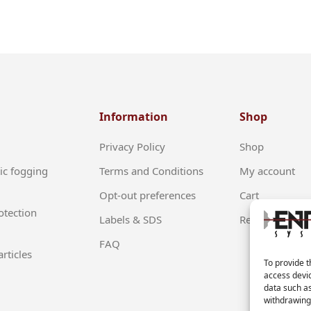
Information
Shop
Privacy Policy
Shop
ic fogging
Terms and Conditions
My account
Opt-out preferences
Cart
otection
Labels & SDS
Return Policy
FAQ
rticles
To provide t
access devic
data such as
withdrawing 