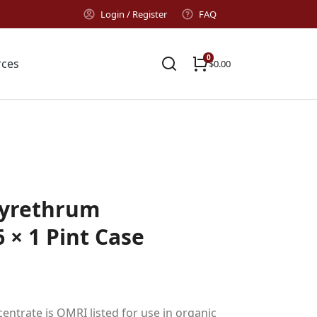
Login / Register
FAQ
rces
$
0.00
yrethrum
 × 1 Pint Case
trate is OMRI listed for use in organic