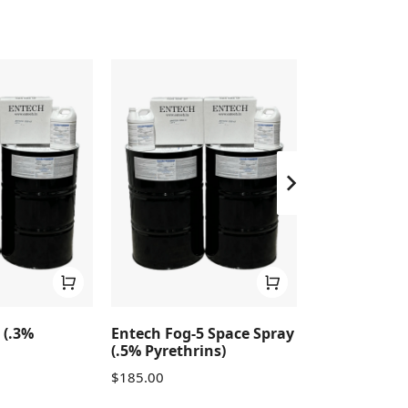
 (.3%
Entech Fog-5 Space Spray
Entech Fog-3
(.5% Pyrethrins)
Pyrethrins)
$
185.00
$
530.00