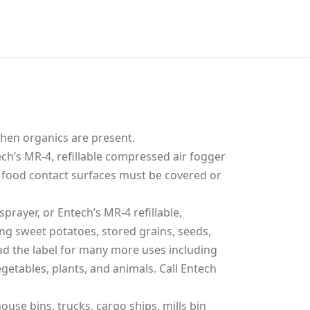
when organics are present.
ch’s MR-4, refillable compressed air fogger
 food contact surfaces must be covered or
prayer, or Entech’s MR-4 refillable,
ng sweet potatoes, stored grains, seeds,
ead the label for many more uses including
getables, plants, and animals. Call Entech
use bins, trucks, cargo ships, mills bin