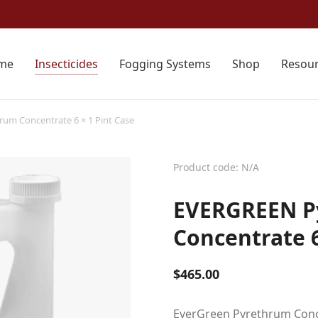
me
Insecticides
Fogging Systems
Shop
Resou
um Concentrate 6 × 1 Pint Case
Product code: N/A
EVERGREEN P
Concentrate 6
$
465.00
EverGreen Pyrethrum Concen