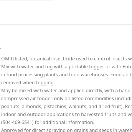
OMRI listed, botanical insecticide used to control insects 
Mix with water and fog with a portable fogger or with Ente
in food processing plants and food warehouses. Food and
removed when fogging.
May be mixed with water and applied directly, with a hand s
compressed air fogger, only on listed commodities (includi
peanuts, almonds, pistachios, walnuts, and dried fruit). R
indoor and outdoor applications to harvested fruits and ve
(504-469-6541) for additional information.
Approved for direct spraying on grains and seeds in wareho