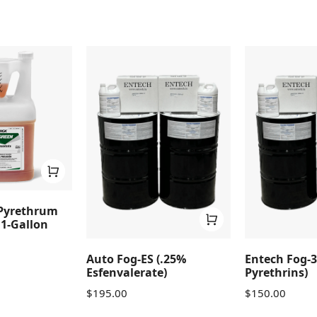
Pyrethrum
1-Gallon
Auto Fog-ES (.25%
Entech Fog-3
Esfenvalerate)
Pyrethrins)
$
195.00
$
150.00