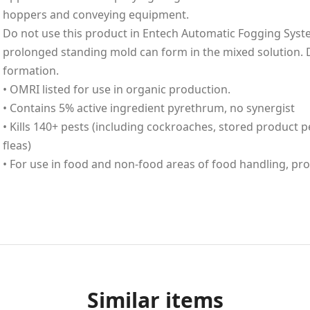
hoppers and conveying equipment.
Do not use this product in Entech Automatic Fogging Sys
prolonged standing mold can form in the mixed solution. 
formation.
• OMRI listed for use in organic production.
• Contains 5% active ingredient pyrethrum, no synergist
• Kills 140+ pests (including cockroaches, stored product pe
fleas)
• For use in food and non-food areas of food handling, pr
Similar items