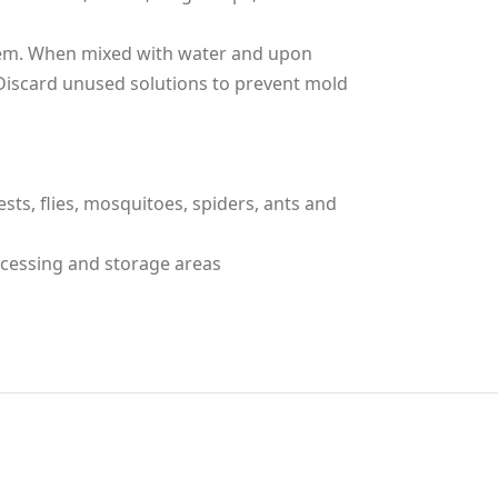
tem. When mixed with water and upon
Discard unused solutions to prevent mold
sts, flies, mosquitoes, spiders, ants and
ocessing and storage areas