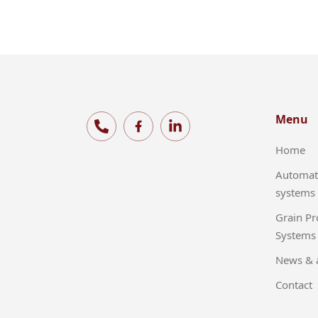
Menu
Home
Automat
systems
Grain Pr
Systems
News & a
Contact