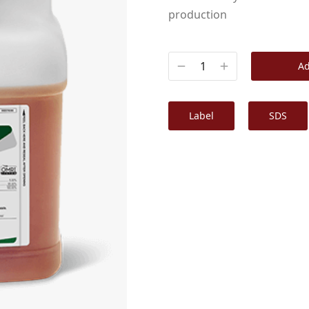
production
Ad
Label
SDS