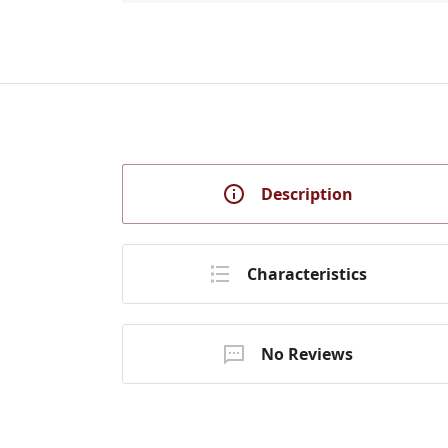
Description
Characteristics
No Reviews