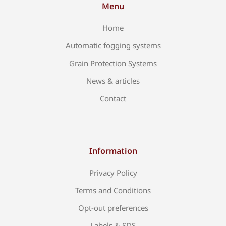
Menu
Home
Automatic fogging systems
Grain Protection Systems
News & articles
Contact
Information
Privacy Policy
Terms and Conditions
Opt-out preferences
Labels & SDS