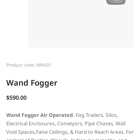
Product code: WAND1
Wand Fogger
$
590.00
Wand Fogger Air Operated.
Fog Trailers, Silos,
Electrical Enclosures, Conveyors, Pipe Chases, Wall
Void Spaces,False Ceilings, & Hard to Reach Areas. For