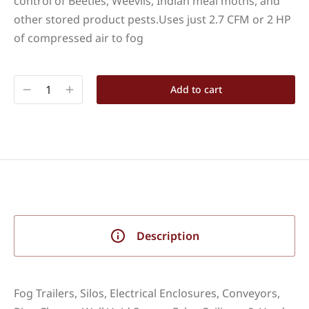
control of Beetles, Weevils, Indian meal moths, and
other stored product pests.Uses just 2.7 CFM or 2 HP
of compressed air to fog
Add to cart
Description
Fog Trailers, Silos, Electrical Enclosures, Conveyors,