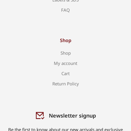
FAQ
Shop
Shop
My account
Cart
Return Policy
Newsletter signup
Be the first to know about our new arrivals and exclusive