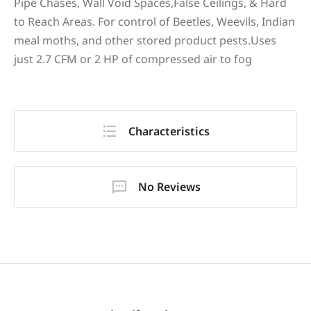
Pipe Chases, Wall Void Spaces,False Ceilings, & Hard
to Reach Areas. For control of Beetles, Weevils, Indian
meal moths, and other stored product pests.Uses
just 2.7 CFM or 2 HP of compressed air to fog
Characteristics
No Reviews