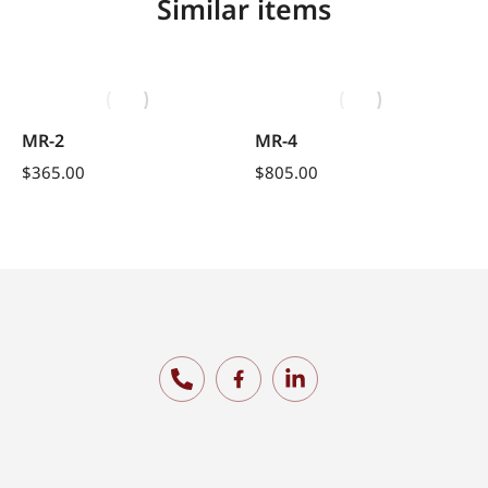
Similar items
MR-2
MR-4
$
365.00
$
805.00