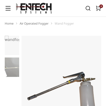
Home
Air Operated Fogger
Wand Fogger
You are here: